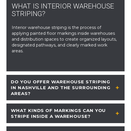
WHAT IS INTERIOR WAREHOUSE
STRIPING?
Interior warehouse striping is the process of
applying painted floor markings inside warehouses
and distribution spaces to create organized layouts,
designated pathways, and clearly marked work
areas.
DO YOU OFFER WAREHOUSE STRIPING
IN NASHVILLE AND THE SURROUNDING
AREAS?
WHAT KINDS OF MARKINGS CAN YOU
STRIPE INSIDE A WAREHOUSE?