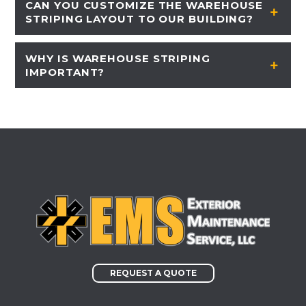
CAN YOU CUSTOMIZE THE WAREHOUSE
STRIPING LAYOUT TO OUR BUILDING?
WHY IS WAREHOUSE STRIPING
IMPORTANT?
REQUEST A QUOTE