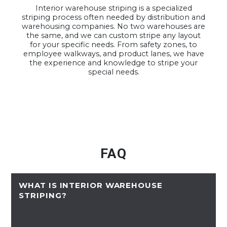
Interior warehouse striping is a specialized
striping process often needed by distribution and
warehousing companies. No two warehouses are
the same, and we can custom stripe any layout
for your specific needs. From safety zones, to
employee walkways, and product lanes, we have
the experience and knowledge to stripe your
special needs.
FAQ
WHAT IS INTERIOR WAREHOUSE
STRIPING?