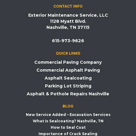
CONTACT INFO
Exterior Maintenance Service, LLC
1128 Myatt Blvd.
Nashville, TN 37115
615-973-9626
QUICK LINKS
Commercial Paving Company
Commercial Asphalt Paving
Asphalt Sealcoating
Parking Lot Striping
Asphalt & Pothole Repairs Nashville
BLOG
New Service Added – Excavation Services
What Is Sealcoating? Nashville, TN
How to Seal Coat
Importance of Crack Sealing