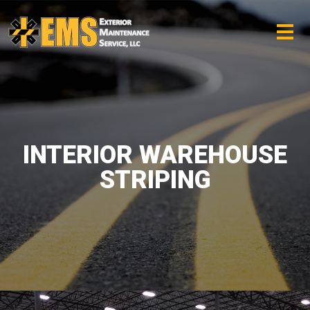
INTERIOR WAREHOUSE
STRIPING