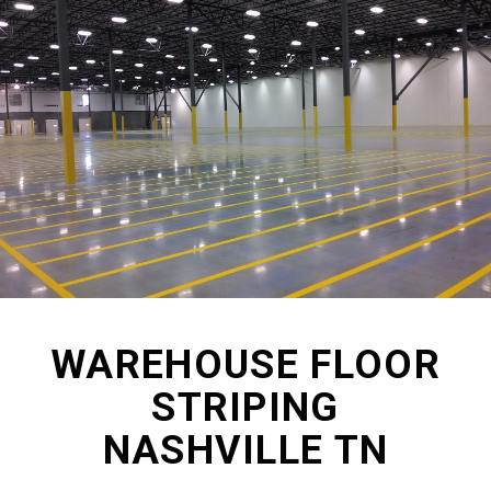
WAREHOUSE FLOOR
STRIPING
NASHVILLE TN