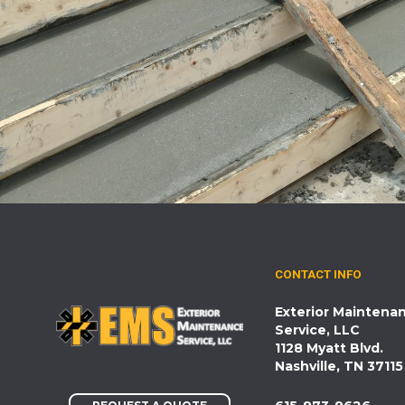
CONTACT INFO
Exterior Maintena
Service, LLC
1128 Myatt Blvd.
Nashville, TN 37115