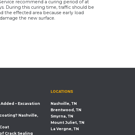
ervice recommend a curing period of at
ys. During this curing time, traffic should be
d the effected area because early load
damage the new surface.
LOCATIONS
 Added – Excavation
Nashville, TN
Brentwood, TN
coating? Nashville,
Smyrna, TN
Mount Juliet, TN
 Coat
La Vergne, TN
of Crack Sealing