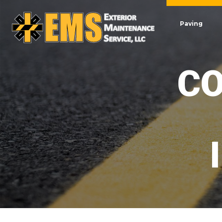
Paving
CO