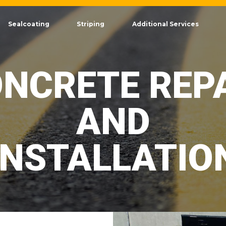
Sealcoating
Striping
Additional Services
NCRETE REP
AND
INSTALLATIO