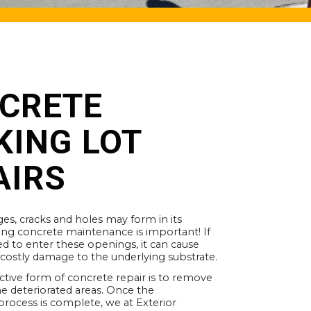
CRETE
KING LOT
AIRS
es, cracks and holes may form in its
ing concrete maintenance is important! If
ed to enter these openings, it can cause
 costly damage to the underlying substrate.
ctive form of concrete repair is to remove
e deteriorated areas. Once the
rocess is complete, we at Exterior