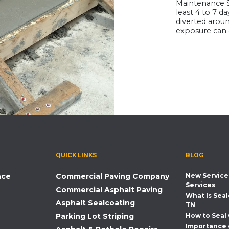
Maintenance S
least 4 to 7 da
diverted aroun
exposure can 
QUICK LINKS
BLOG
nce
Commercial Paving Company
New Service
Services
Commercial Asphalt Paving
What Is Seal
Asphalt Sealcoating
TN
Parking Lot Striping
How to Seal
Importance 