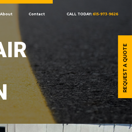
About
Contact
CALL TODAY:
615-973-9626
AIR
REQUEST A QUOTE
N