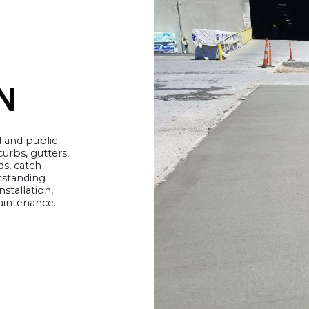
N
l and public
 curbs, gutters,
s, catch
tstanding
nstallation,
maintenance.