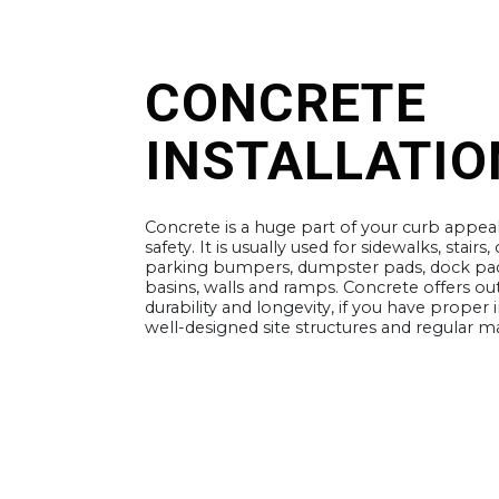
CONCRETE
INSTALLATIO
Concrete is a huge part of your curb appea
safety. It is usually used for sidewalks, stairs,
parking bumpers, dumpster pads, dock pad
basins, walls and ramps. Concrete offers ou
durability and longevity, if you have proper i
well-designed site structures and regular 