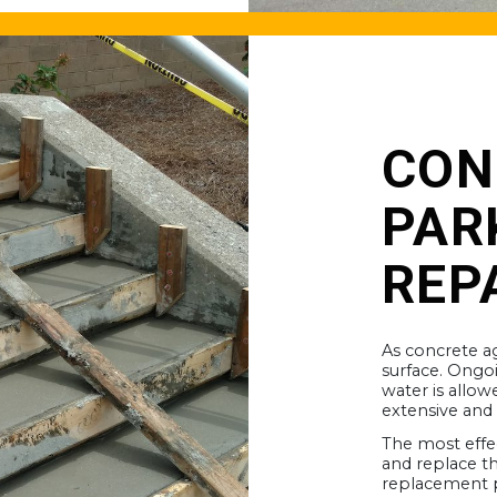
CON
PAR
REP
As concrete ag
surface. Ongo
water is allow
extensive and
The most effe
and replace th
replacement p